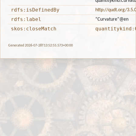
quantitykind:Curvat
rdfs:isDefinedBy
http://qudt.org/3.5.
rdfs:label
“Curvature”
@en
skos:closeMatch
quantitykind:
Generated 2026-07-28T13:52:55.573+00:00