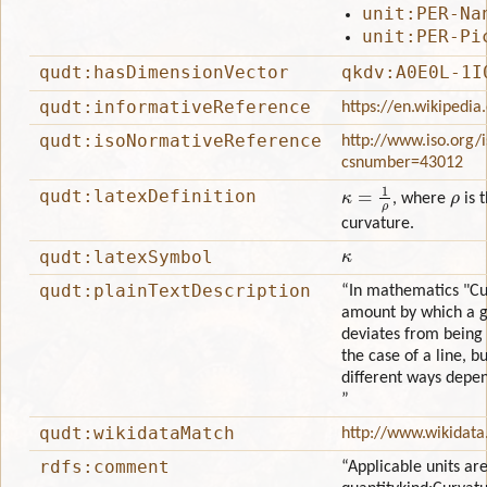
unit:PER-Na
unit:PER-Pi
qudt:hasDimensionVector
qkdv:A0E0L-1I
qudt:informativeReference
https://en.wikipedia
qudt:isoNormativeReference
http://www.iso.org/
csnumber=43012
κ
=
1
ρ
ρ
qudt:latexDefinition
, where
is 
curvature.
κ
qudt:latexSymbol
qudt:plainTextDescription
“In mathematics "Cur
amount by which a g
deviates from being f
the case of a line, bu
different ways depen
”
qudt:wikidataMatch
http://www.wikidata
rdfs:comment
“Applicable units are