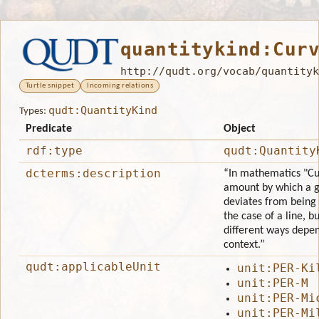
quantitykind:Cur
http://qudt.org/vocab/quantityk
Turtle snippet
Incoming relations
qudt:QuantityKind
Types:
Predicate
Object
rdf:type
qudt:Quantity
dcterms:description
“In mathematics "Cur
amount by which a g
deviates from being f
the case of a line, bu
different ways depe
context.”
qudt:applicableUnit
unit:PER-Ki
unit:PER-M
unit:PER-Mi
unit:PER-Mi