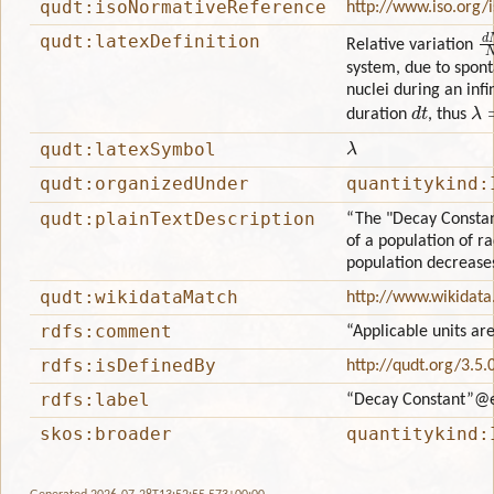
qudt:isoNormativeReference
http://www.iso.org/
d
qudt:latexDefinition
Relative variation
system, due to spon
nuclei during an infi
d
t
λ
=
duration
, thus
λ
qudt:latexSymbol
qudt:organizedUnder
quantitykind:
qudt:plainTextDescription
“The "Decay Constant
of a population of r
population decreases
qudt:wikidataMatch
http://www.wikidat
rdfs:comment
“Applicable units ar
rdfs:isDefinedBy
http://qudt.org/3.5.
rdfs:label
“Decay Constant”
@
skos:broader
quantitykind: