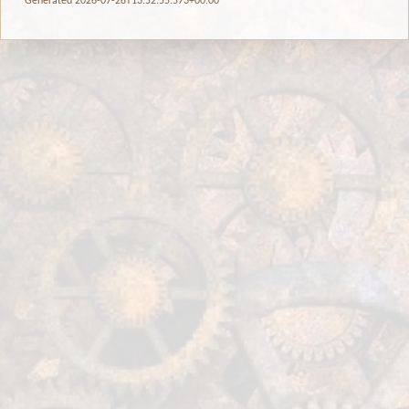
Generated 2026-07-28T13:52:55.573+00:00