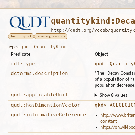
quantitykind:Dec
http://qudt.org/vocab/quantityk
Turtle snippet
Incoming relations
qudt:QuantityKind
Types:
Predicate
Object
rdf:type
qudt:Quantity
dcterms:description
“The "Decay Constant
of a population of r
population decreases
qudt:applicableUnit
Show 8 values
qudt:hasDimensionVector
qkdv:A0E0L0I0
qudt:informativeReference
http://www.brita
constant
https://en.wikipe