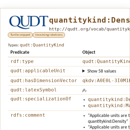
quantitykind:Den
http://qudt.org/vocab/quantityk
Turtle snippet
Incoming relations
qudt:QuantityKind
Types:
Predicate
Object
rdf:type
qudt:QuantityKin
qudt:applicableUnit
Show 58 values
qudt:hasDimensionVector
qkdv:A0E0L-3I0M1
ρ
c
qudt:latexSymbol
qudt:specializationOf
quantitykind:D
quantitykind:M
rdfs:comment
“Applicable units are 
quantitykind:Density”
“Applicable units are 