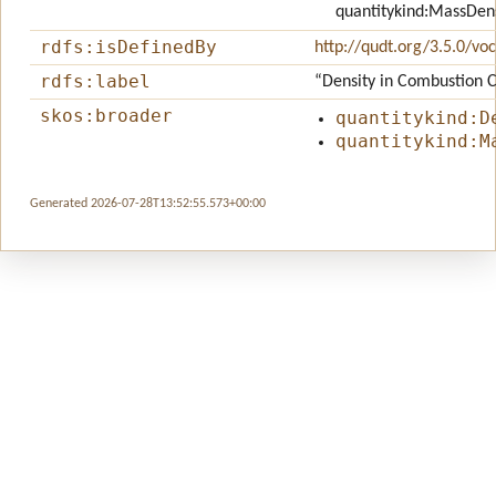
quantitykind:MassDen
rdfs:isDefinedBy
http://qudt.org/3.5.0/vo
rdfs:label
“Density in Combustion
skos:broader
quantitykind:D
quantitykind:M
Generated 2026-07-28T13:52:55.573+00:00