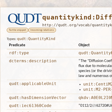
quantitykind:Dif
http://qudt.org/vocab/quantityk
Turtle snippet
Incoming relations
qudt:QuantityKind
Types:
Predicate
Object
rdf:type
qudt:Quantity
dcterms:description
“The "Diffusion Coef
flux due to molecula
species (or the drivin
law and numerous ot
qudt:applicableUnit
unit:CentiM
unit:M2-PER
qudt:hasDimensionVector
qkdv:A0E0L2I0
qudt:iec61360Code
“0112/2///62720#U