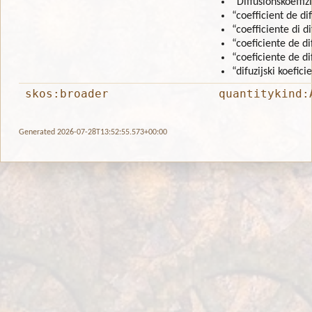
“Diffusionskoeffiz
“coefficient de di
“coefficiente di d
“coeficiente de di
“coeficiente de d
“difuzijski koefici
skos:broader
quantitykind:
Generated 2026-07-28T13:52:55.573+00:00