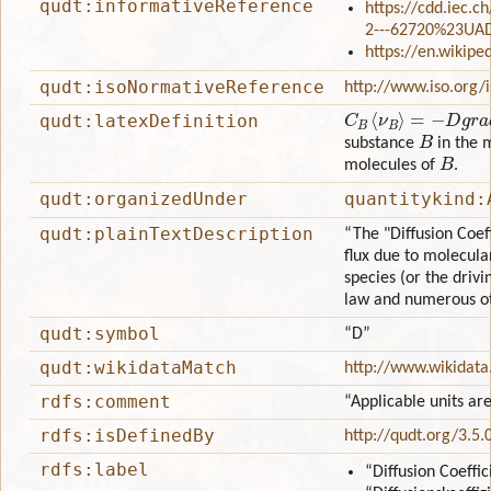
qudt:informativeReference
https://cdd.iec.c
2---62720%23UA
https://en.wikipe
qudt:isoNormativeReference
http://www.iso.org/
C
B
⟨
ν
B
⟩
=
−
D
g
r
a
d
C
B
qudt:latexDefinition
B
substance
in the 
B
molecules of
.
qudt:organizedUnder
quantitykind:
qudt:plainTextDescription
“The "Diffusion Coef
flux due to molecula
species (or the drivin
law and numerous oth
qudt:symbol
“D”
qudt:wikidataMatch
http://www.wikidata
rdfs:comment
“Applicable units are
rdfs:isDefinedBy
http://qudt.org/3.5.
rdfs:label
“Diffusion Coeffic