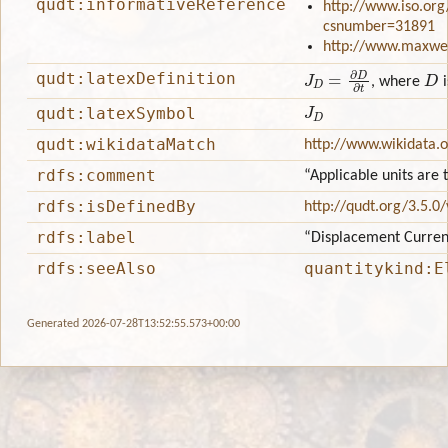
qudt:informativeReference
http://www.iso.org
csnumber=31891
http://www.maxwell
J
D
=
∂
D
∂
t
D
qudt:latexDefinition
, where
i
J
D
qudt:latexSymbol
qudt:wikidataMatch
http://www.wikidata.
rdfs:comment
“Applicable units are
rdfs:isDefinedBy
http://qudt.org/3.5.0
rdfs:label
“Displacement Curren
rdfs:seeAlso
quantitykind:E
Generated 2026-07-28T13:52:55.573+00:00