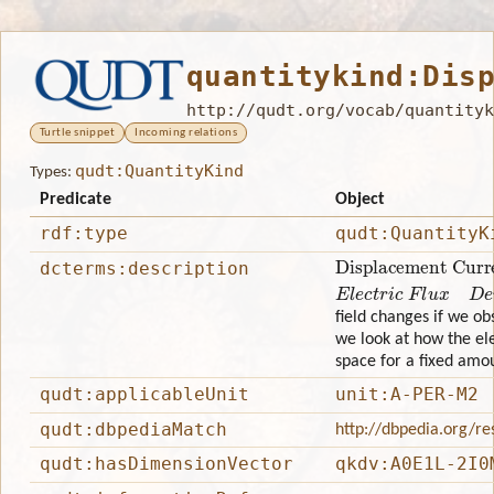
quantitykind:Dis
http://qudt.org/vocab/quantityk
Turtle snippet
Incoming relations
qudt:QuantityKind
Types:
Predicate
Object
rdf:type
qudt:QuantityK
Displacement Curren
dcterms:description
Electric FluxDensity
field changes if we obs
we look at how the elec
space for a fixed amou
qudt:applicableUnit
unit:A-PER-M2
qudt:dbpediaMatch
http://dbpedia.org/re
qudt:hasDimensionVector
qkdv:A0E1L-2I0