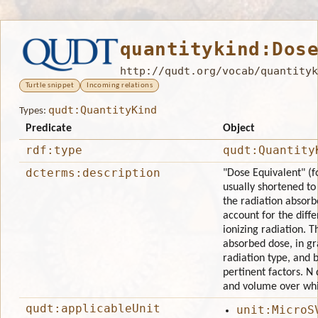
quantitykind:Dos
http://qudt.org/vocab/quantityk
Turtle snippet
Incoming relations
qudt:QuantityKind
Types:
Predicate
Object
rdf:type
qudt:Quantity
dcterms:description
"Dose Equivalent" (
usually shortened t
the radiation absorbe
account for the diffe
ionizing radiation. T
absorbed dose, in gr
radiation type, and 
pertinent factors. N
and volume over whic
qudt:applicableUnit
unit:MicroS