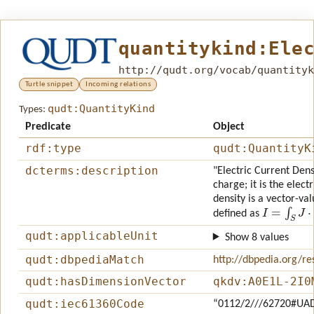
quantitykind:Ele
http://qudt.org/vocab/quantityk
Turtle snippet
Incoming relations
qudt:QuantityKind
Types:
Predicate
Object
rdf:type
qudt:QuantityK
dcterms:description
"Electric Current Dens
charge; it is the elect
density is a vector-val
I
=
∫
S
J
⋅
e
n
d
A
defined as
qudt:applicableUnit
Show 8 values
qudt:dbpediaMatch
http://dbpedia.org/re
qudt:hasDimensionVector
qkdv:A0E1L-2I0
qudt:iec61360Code
“0112/2///62720#UA