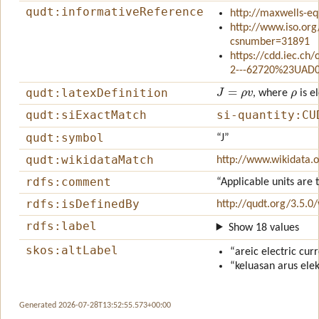
qudt:informativeReference
http://maxwells-eq
http://www.iso.org
csnumber=31891
https://cdd.iec.ch
2---62720%23UAD
J
=
ρ
v
ρ
qudt:latexDefinition
, where
is e
qudt:siExactMatch
si-quantity:CU
qudt:symbol
“J”
qudt:wikidataMatch
http://www.wikidata.
rdfs:comment
“Applicable units are 
rdfs:isDefinedBy
http://qudt.org/3.5.0
rdfs:label
Show 18 values
skos:altLabel
“areic electric cur
“keluasan arus elek
Generated 2026-07-28T13:52:55.573+00:00