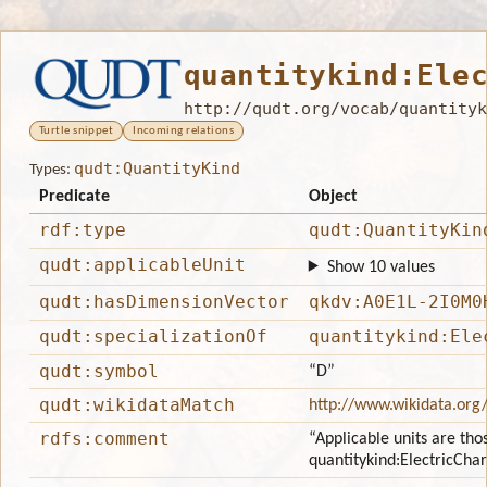
quantitykind:Ele
http://qudt.org/vocab/quantityk
Turtle snippet
Incoming relations
qudt:QuantityKind
Types:
Predicate
Object
rdf:type
qudt:QuantityKin
qudt:applicableUnit
Show 10 values
qudt:hasDimensionVector
qkdv:A0E1L-2I0M0
qudt:specializationOf
quantitykind:Ele
qudt:symbol
“D”
qudt:wikidataMatch
http://www.wikidata.org
rdfs:comment
“Applicable units are tho
quantitykind:ElectricCh