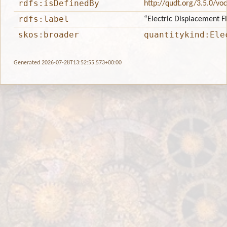
rdfs:isDefinedBy
http://qudt.org/3.5.0/vo
rdfs:label
“Electric Displacement F
skos:broader
quantitykind:Ele
Generated 2026-07-28T13:52:55.573+00:00