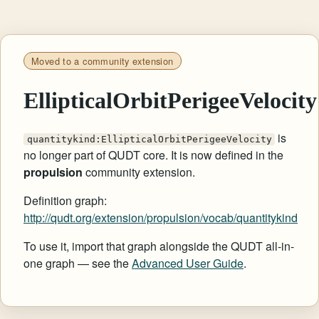
Moved to a community extension
EllipticalOrbitPerigeeVelocity
is
quantitykind:EllipticalOrbitPerigeeVelocity
no longer part of QUDT core. It is now defined in the
propulsion
community extension.
Definition graph:
http://qudt.org/extension/propulsion/vocab/quantitykind
To use it, import that graph alongside the QUDT all-in-
one graph — see the
Advanced User Guide
.