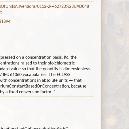
stsOfUnitsAllVersions/0112-2---62720%23UAD048
t
=31894
xpressed on a concentration basis, Kc: the
ntrations raised to their stoichiometric
dard value so that the quantity is dimensionless.
 / IEC 61360 vocabularies. The ECLASS
ith concentrations in absolute units — that
libriumConstantBasedOnConcentration, because
y a fixed conversion factor. ”
libriumConstantOnConcentrationBasis”