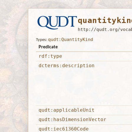
quantitykin
http://qudt.org/voca
qudt:QuantityKind
Types:
Predicate
rdf:type
dcterms:description
qudt:applicableUnit
qudt:hasDimensionVector
qudt:iec61360Code