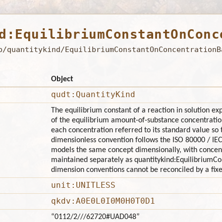
d:EquilibriumConstantOnConc
b/quantitykind/EquilibriumConstantOnConcentrationB
Object
qudt:QuantityKind
The equilibrium constant of a reaction in solution ex
of the equilibrium amount-of-substance concentration
each concentration referred to its standard value so t
dimensionless convention follows the ISO 80000 / IE
models the same concept dimensionally, with concentr
maintained separately as quantitykind:EquilibriumC
dimension conventions cannot be reconciled by a fixe
unit:UNITLESS
qkdv:A0E0L0I0M0H0T0D1
“0112/2///62720#UAD048”