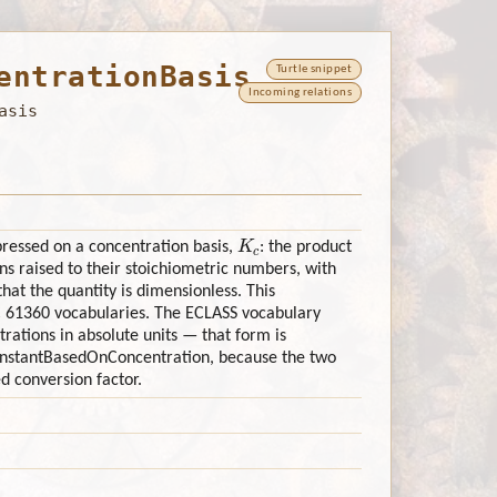
entrationBasis
Turtle snippet
Incoming relations
asis
K
c
pressed on a concentration basis,
: the product
s raised to their stoichiometric numbers, with
hat the quantity is dimensionless. This
C 61360 vocabularies. The ECLASS vocabulary
ations in absolute units — that form is
onstantBasedOnConcentration, because the two
d conversion factor.