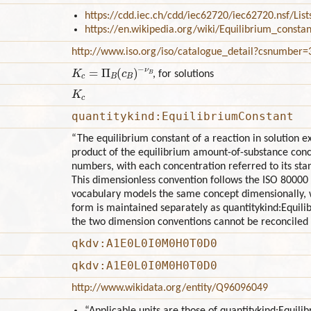
https://cdd.iec.ch/cdd/iec62720/iec62720.nsf/Li
https://en.wikipedia.org/wiki/Equilibrium_constan
http://www.iso.org/iso/catalogue_detail?csnumber
K
c
=
Π
B
(
c
B
)
−
ν
B
, for solutions
K
c
quantitykind:EquilibriumConstant
“The equilibrium constant of a reaction in solution e
product of the equilibrium amount-of-substance conce
numbers, with each concentration referred to its stan
This dimensionless convention follows the ISO 80000
vocabulary models the same concept dimensionally, w
form is maintained separately as quantitykind:Equi
the two dimension conventions cannot be reconciled b
qkdv:A1E0L0I0M0H0T0D0
qkdv:A1E0L0I0M0H0T0D0
http://www.wikidata.org/entity/Q96096049
“Applicable units are those of quantitykind:Equi