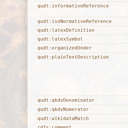
qudt:informativeReference
qudt:isoNormativeReference
qudt:latexDefinition
qudt:latexSymbol
qudt:organizedUnder
qudt:plainTextDescription
qudt:qkdvDenominator
qudt:qkdvNumerator
qudt:wikidataMatch
rdfs:comment