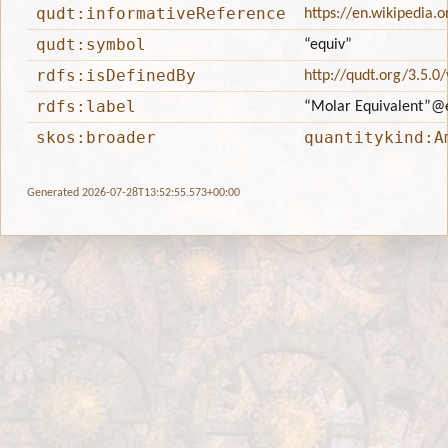
qudt:informativeReference
https://en.wikipedia.
qudt:symbol
“equiv”
rdfs:isDefinedBy
http://qudt.org/3.5.0
rdfs:label
“Molar Equivalent”
@
skos:broader
quantitykind:A
Generated 2026-07-28T13:52:55.573+00:00