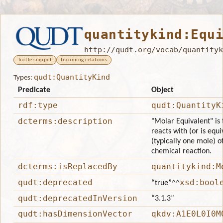
quantitykind:Equ
http://qudt.org/vocab/quantityk
Turtle snippet
Incoming relations
qudt:QuantityKind
Types:
Predicate
Object
rdf:type
qudt:QuantityK
dcterms:description
"Molar Equivalent" is
reacts with (or is equ
(typically one mole) o
chemical reaction.
dcterms:isReplacedBy
quantitykind:M
qudt:deprecated
xsd:bool
“true”
^^
qudt:deprecatedInVersion
“3.1.3”
qudt:hasDimensionVector
qkdv:A1E0L0I0M