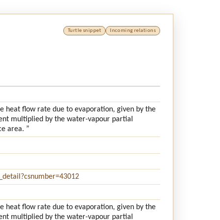
Turtle snippet
Incoming relations
e heat flow rate due to evaporation, given by the
ent multiplied by the water-vapour partial
ce area. ”
e_detail?csnumber=43012
e heat flow rate due to evaporation, given by the
ent multiplied by the water-vapour partial