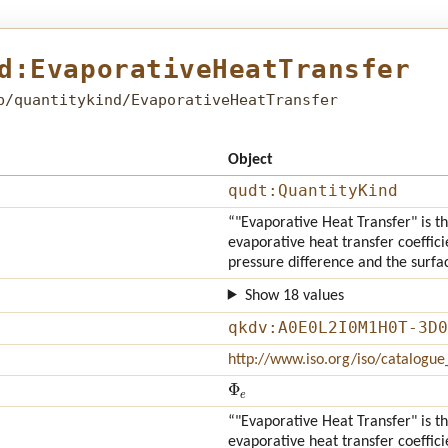
d:EvaporativeHeatTransfer
b/quantitykind/EvaporativeHeatTransfer
Object
qudt:QuantityKind
“"Evaporative Heat Transfer" is th
evaporative heat transfer coeffici
pressure difference and the surfa
Show 18 values
qkdv:A0E0L2I0M1H0T-3D0
http://www.iso.org/iso/catalogu
Φ
e
“"Evaporative Heat Transfer" is th
evaporative heat transfer coeffici