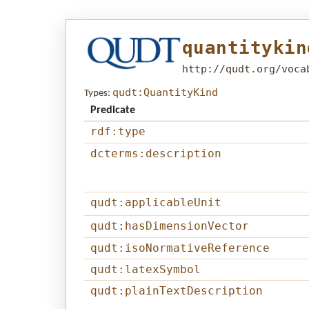
quantitykin
http://qudt.org/voca
qudt:QuantityKind
Types:
Predicate
rdf:type
dcterms:description
qudt:applicableUnit
qudt:hasDimensionVector
qudt:isoNormativeReference
qudt:latexSymbol
qudt:plainTextDescription