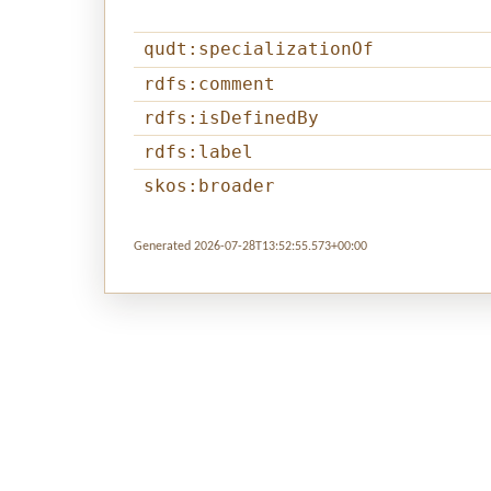
qudt:specializationOf
rdfs:comment
rdfs:isDefinedBy
rdfs:label
skos:broader
Generated 2026-07-28T13:52:55.573+00:00