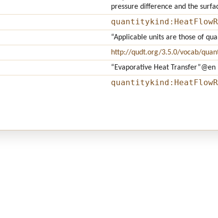
pressure difference and the surfa
quantitykind:HeatFlowR
“Applicable units are those of qu
http://qudt.org/3.5.0/vocab/quant
“Evaporative Heat Transfer”
@en
quantitykind:HeatFlowR