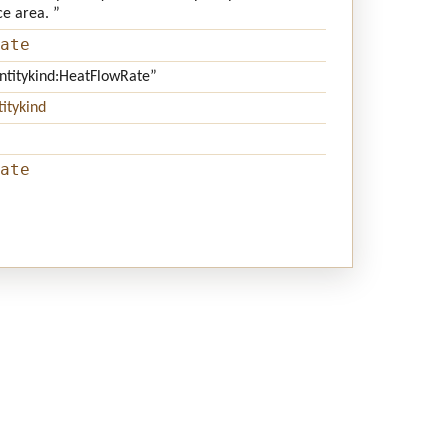
ce area. ”
ate
antitykind:HeatFlowRate”
itykind
ate