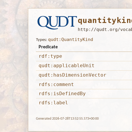
quantitykin
http://qudt.org/voca
qudt:QuantityKind
Types:
Predicate
rdf:type
qudt:applicableUnit
qudt:hasDimensionVector
rdfs:comment
rdfs:isDefinedBy
rdfs:label
Generated 2026-07-28T13:52:55.573+00:00