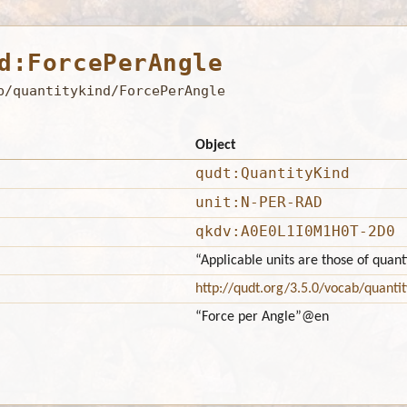
d:ForcePerAngle
b/quantitykind/ForcePerAngle
Object
qudt:QuantityKind
unit:N-PER-RAD
qkdv:A0E0L1I0M1H0T-2D0
“Applicable units are those of quan
http://qudt.org/3.5.0/vocab/quantit
“Force per Angle”
@en