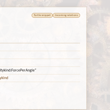
Turtle snippet
Incoming relations
titykind:ForcePerAngle”
ykind