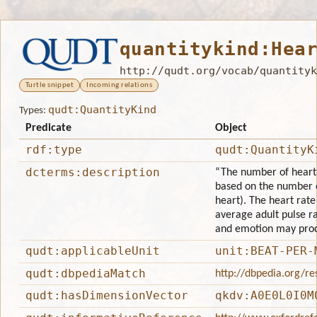
quantitykind:Hea
http://qudt.org/vocab/quantityk
Turtle snippet
Incoming relations
qudt:QuantityKind
Types:
Predicate
Object
rdf:type
qudt:QuantityK
dcterms:description
“The number of heartbe
based on the number o
heart). The heart rate
average adult pulse rat
and emotion may prod
qudt:applicableUnit
unit:BEAT-PER-
qudt:dbpediaMatch
http://dbpedia.org/r
qudt:hasDimensionVector
qkdv:A0E0L0I0M