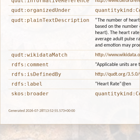
qudt:informativeReference
http://www.oxfordref
qudt:organizedUnder
quantitykind:C
qudt:plainTextDescription
“The number of heartbe
based on the number o
heart). The heart rate
average adult pulse rat
and emotion may prod
qudt:wikidataMatch
http://www.wikidata.
rdfs:comment
“Applicable units are 
rdfs:isDefinedBy
http://qudt.org/3.5.0
rdfs:label
“Heart Rate”
@en
skos:broader
quantitykind:C
Generated 2026-07-28T13:52:55.573+00:00