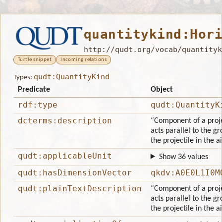
quantitykind:Hor
http://qudt.org/vocab/quantityk
Turtle snippet
Incoming relations
qudt:QuantityKind
Types:
Predicate
Object
rdf:type
qudt:QuantityK
dcterms:description
“Component of a projec
acts parallel to the gr
the projectile in the ai
qudt:applicableUnit
Show 36 values
qudt:hasDimensionVector
qkdv:A0E0L1I0M
qudt:plainTextDescription
“Component of a projec
acts parallel to the gr
the projectile in the ai