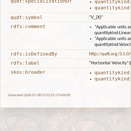
qudt:specializationOf
quantitykind
quantitykind
qudt:symbol
“V_{X}”
rdfs:comment
“Applicable units a
quantitykind:Linear
“Applicable units a
quantitykind:Veloci
rdfs:isDefinedBy
http://qudt.org/3.5.0
rdfs:label
“Horizontal Velocity”
skos:broader
quantitykind
quantitykind
Generated 2026-07-28T13:52:55.573+00:00