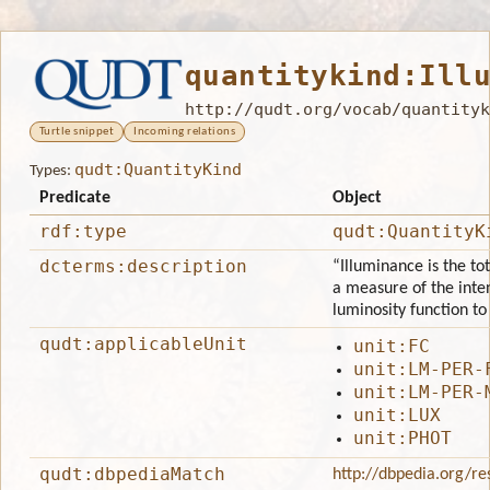
quantitykind:Ill
http://qudt.org/vocab/quantityk
Turtle snippet
Incoming relations
qudt:QuantityKind
Types:
Predicate
Object
rdf:type
qudt:QuantityK
dcterms:description
“Illuminance is the tot
a measure of the inten
luminosity function t
qudt:applicableUnit
unit:FC
unit:LM-PER-
unit:LM-PER-
unit:LUX
unit:PHOT
qudt:dbpediaMatch
http://dbpedia.org/re