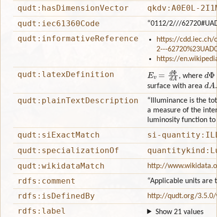
qudt:hasDimensionVector
qkdv:A0E0L-2I1
qudt:iec61360Code
“0112/2///62720#UA
qudt:informativeReference
https://cdd.iec.ch
2---62720%23UAD
https://en.wikiped
E
v
=
d
Φ
d
A
d
Φ
qudt:latexDefinition
, where
d
A
surface with area
.
qudt:plainTextDescription
“Illuminance is the tot
a measure of the inten
luminosity function t
qudt:siExactMatch
si-quantity:IL
qudt:specializationOf
quantitykind:L
qudt:wikidataMatch
http://www.wikidata.
rdfs:comment
“Applicable units are
rdfs:isDefinedBy
http://qudt.org/3.5.0
rdfs:label
Show 21 values