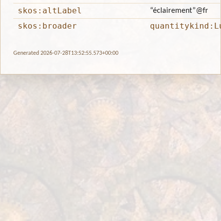
skos:altLabel
“éclairement”
@fr
skos:broader
quantitykind:L
Generated 2026-07-28T13:52:55.573+00:00