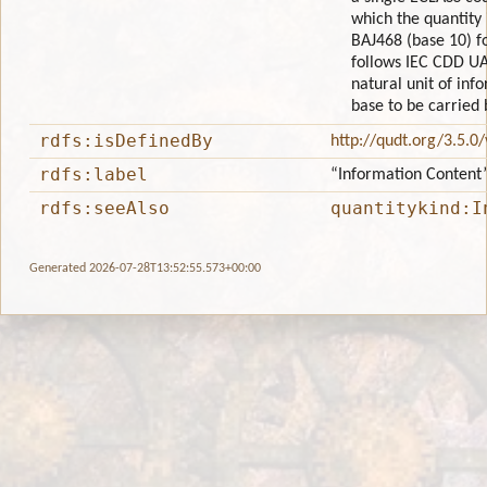
which the quantity
BAJ468 (base 10) f
follows IEC CDD UA
natural unit of info
base to be carried 
rdfs:isDefinedBy
http://qudt.org/3.5.0
rdfs:label
“Information Content
rdfs:seeAlso
quantitykind:I
Generated 2026-07-28T13:52:55.573+00:00