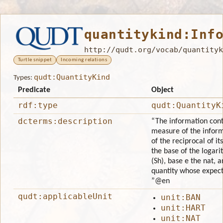
quantitykind:Inf
http://qudt.org/vocab/quantityk
Turtle snippet
Incoming relations
qudt:QuantityKind
Types:
Predicate
Object
rdf:type
qudt:QuantityK
dcterms:description
“The information conte
measure of the inform
of the reciprocal of it
the base of the logari
(Sh), base e the nat, 
quantity whose expecta
”
@en
qudt:applicableUnit
unit:BAN
unit:HART
unit:NAT