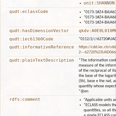
unit:SHANNON
qudt:eclassCode
“0173-1#Z4-BAJ46
“0173-1#Z4-BAJ46
“0173-1#Z4-BAJ46
qudt:hasDimensionVector
qkdv:A0E0L0I0M
qudt:iec61360Code
“0112/2///62720#UA
qudt:informativeReference
https://cdd.iec.ch/cd
2---62720%23UAD066
qudt:plainTextDescription
“The information conte
measure of the inform
of the reciprocal of it
the base of the logari
(Sh), base e the nat, 
quantity whose expecta
”
@en
rdfs:comment
“Applicable units 
“ECLASS models the
quantities, so all 
a single ECLASS cod