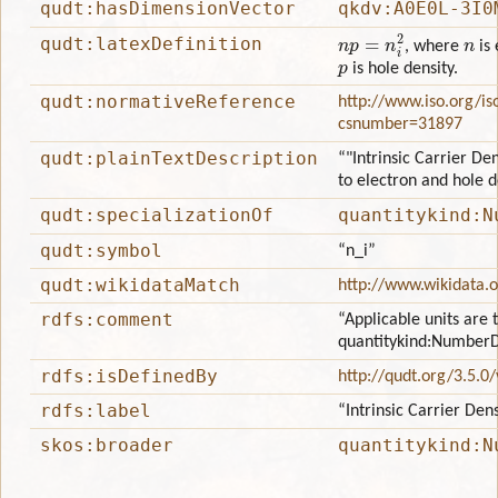
qudt:hasDimensionVector
qkdv:A0E0L-3I0
n
p
=
n
i
2
n
qudt:latexDefinition
, where
is 
p
is hole density.
qudt:normativeReference
http://www.iso.org/is
csnumber=31897
qudt:plainTextDescription
“"Intrinsic Carrier Den
to electron and hole d
qudt:specializationOf
quantitykind:N
qudt:symbol
“n_i”
qudt:wikidataMatch
http://www.wikidata.
rdfs:comment
“Applicable units are 
quantitykind:NumberD
rdfs:isDefinedBy
http://qudt.org/3.5.0
rdfs:label
“Intrinsic Carrier Dens
skos:broader
quantitykind:N