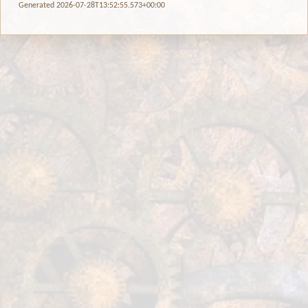
Generated 2026-07-28T13:52:55.573+00:00