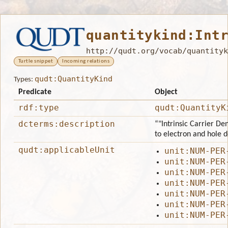
quantitykind:Int
http://qudt.org/vocab/quantityk
Turtle snippet
Incoming relations
qudt:QuantityKind
Types:
Predicate
Object
rdf:type
qudt:QuantityK
dcterms:description
“"Intrinsic Carrier Den
to electron and hole d
qudt:applicableUnit
unit:NUM-PER
unit:NUM-PER
unit:NUM-PER
unit:NUM-PER
unit:NUM-PER
unit:NUM-PER
unit:NUM-PER