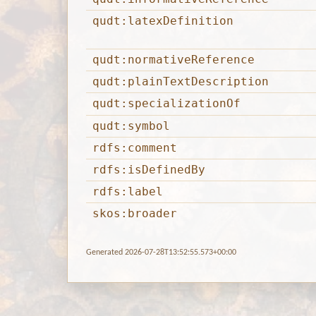
qudt:latexDefinition
qudt:normativeReference
qudt:plainTextDescription
qudt:specializationOf
qudt:symbol
rdfs:comment
rdfs:isDefinedBy
rdfs:label
skos:broader
Generated 2026-07-28T13:52:55.573+00:00