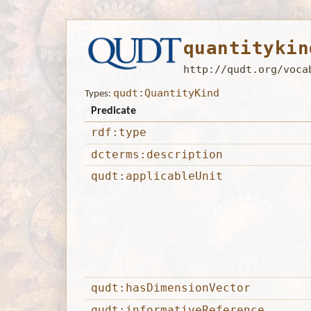
quantitykin
http://qudt.org/voca
qudt:QuantityKind
Types:
Predicate
rdf:type
dcterms:description
qudt:applicableUnit
qudt:hasDimensionVector
qudt:informativeReference