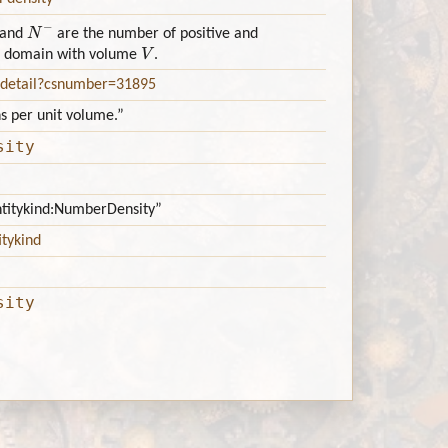
N
−
and
are the number of positive and
V
 3D domain with volume
.
e_detail?csnumber=31895
ns per unit volume.”
sity
antitykind:NumberDensity”
itykind
sity