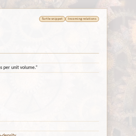
Turtle snippet
Incoming relations
ns per unit volume.”
-density