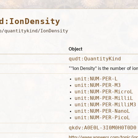
d:IonDensity
b/quantitykind/IonDensity
Object
qudt:QuantityKind
“"Ion Density" is the number of io
unit:NUM-PER-L
unit:NUM-PER-M3
unit:NUM-PER-MicroL
unit:NUM-PER-MilliL
unit:NUM-PER-MilliM3
unit:NUM-PER-NanoL
unit:NUM-PER-PicoL
qkdv:A0E0L-3I0M0H0T0D0
http://www.answers.com/topic/ion