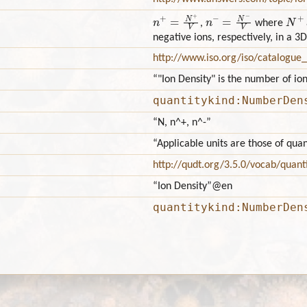
n
+
=
N
+
V
n
−
=
N
−
V
N
+
,
where
negative ions, respectively, in a
http://www.iso.org/iso/catalogu
“"Ion Density" is the number of io
quantitykind:NumberDen
“N, n^+, n^-”
“Applicable units are those of qu
http://qudt.org/3.5.0/vocab/quant
“Ion Density”
@en
quantitykind:NumberDen