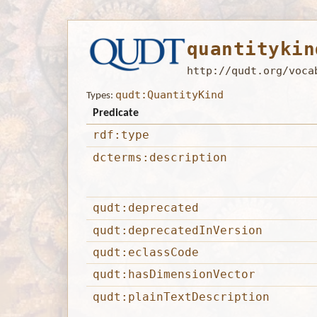
quantitykin
http://qudt.org/voca
qudt:QuantityKind
Types:
Predicate
rdf:type
dcterms:description
qudt:deprecated
qudt:deprecatedInVersion
qudt:eclassCode
qudt:hasDimensionVector
qudt:plainTextDescription