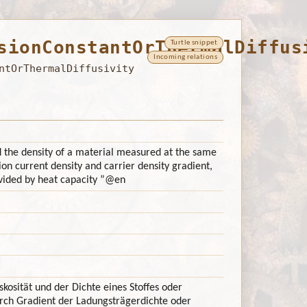
sionConstantOrThermalDiffus
Turtle snippet
Incoming relations
ntOrThermalDiffusivity
nd the density of a material measured at the same
ion current density and carrier density gradient,
vided by heat capacity ”
@en
kosität und der Dichte eines Stoffes oder
urch Gradient der Ladungsträgerdichte oder