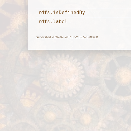
rdfs:isDefinedBy
rdfs:label
Generated 2026-07-28T13:52:55.573+00:00