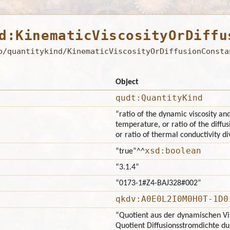
d:KinematicViscosityOrDiffu
b/quantitykind/KinematicViscosityOrDiffusionConsta
Object
qudt:QuantityKind
“ratio of the dynamic viscosity a
temperature, or ratio of the diffus
or ratio of thermal conductivity di
xsd:boolean
“true”
^^
“3.1.4”
“0173-1#Z4-BAJ328#002”
qkdv:A0E0L2I0M0H0T-1D0
“Quotient aus der dynamischen Vis
Quotient Diffusionsstromdichte d