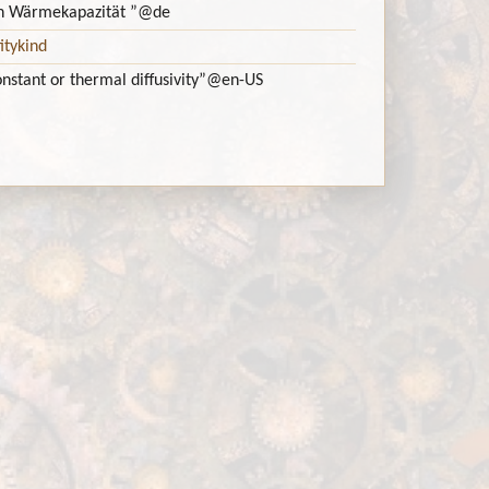
ch Wärmekapazität ”
@de
itykind
onstant or thermal diffusivity”
@en-US