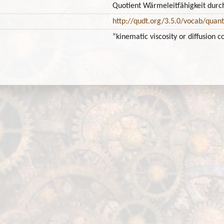
Quotient Wärmeleitfähigkeit dur
http://qudt.org/3.5.0/vocab/quant
“kinematic viscosity or diffusion c