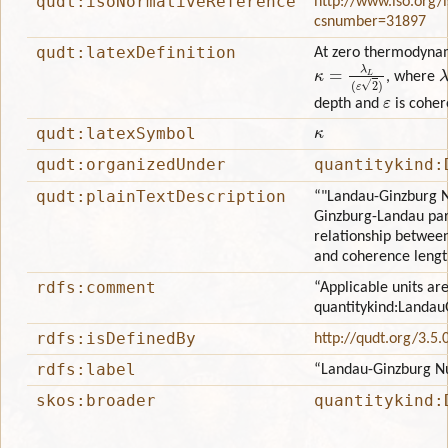
qudt:isoNormativeReference
http://www.iso.org/
csnumber=31897
qudt:latexDefinition
At zero thermodyna
κ
=
λ
L
(
ε
2
)
λ
, where
ε
depth and
is coher
κ
qudt:latexSymbol
qudt:organizedUnder
quantitykind:
qudt:plainTextDescription
“"Landau-Ginzburg N
Ginzburg-Landau par
relationship betwee
and coherence lengt
rdfs:comment
“Applicable units are
quantitykind:Landa
rdfs:isDefinedBy
http://qudt.org/3.5.
rdfs:label
“Landau-Ginzburg 
skos:broader
quantitykind: