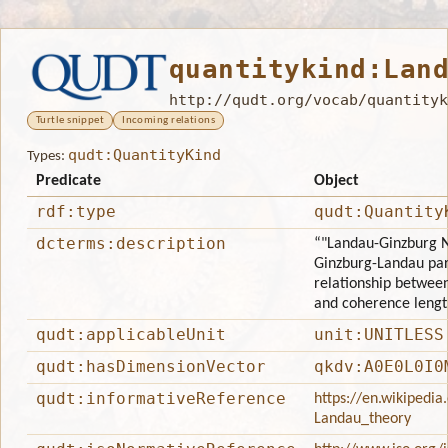
quantitykind:Lan
http://qudt.org/vocab/quantityk
Turtle snippet
Incoming relations
qudt:QuantityKind
Types:
Predicate
Object
rdf:type
qudt:Quantity
dcterms:description
“"Landau-Ginzburg N
Ginzburg-Landau par
relationship betwee
and coherence lengt
qudt:applicableUnit
unit:UNITLESS
qudt:hasDimensionVector
qkdv:A0E0L0I0
qudt:informativeReference
https://en.wikipedia
Landau_theory