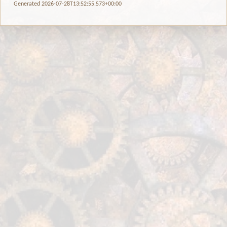
Generated 2026-07-28T13:52:55.573+00:00