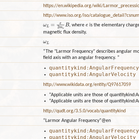
https://en.wikipedia.org/wiki/Larmor_precess
http://www.iso.org/iso/catalogue_detail?csn
ω
L
=
e
2
m
e
B
e
, where
is the elementary charg
magnetic flux density.
ω
L
“The "Larmor Frequency" describes angular mo
field axis with an angular frequency. ”
quantitykind:AngularFrequency
quantitykind:AngularVelocity
http://www.wikidata.org/entity/Q97617059
“Applicable units are those of quantitykind
“Applicable units are those of quantitykind:
http://qudt.org/3.5.0/vocab/quantitykind
“Larmor Angular Frequency”
@en
quantitykind:AngularFrequency
quantitykind:AngularVelocity