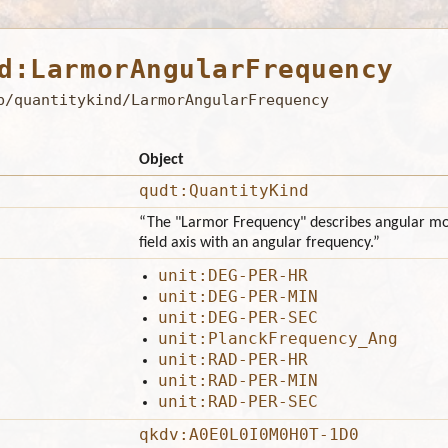
d:LarmorAngularFrequency
b/quantitykind/LarmorAngularFrequency
Object
qudt:QuantityKind
“The "Larmor Frequency" describes angular mo
field axis with an angular frequency.”
unit:DEG-PER-HR
unit:DEG-PER-MIN
unit:DEG-PER-SEC
unit:PlanckFrequency_Ang
unit:RAD-PER-HR
unit:RAD-PER-MIN
unit:RAD-PER-SEC
qkdv:A0E0L0I0M0H0T-1D0