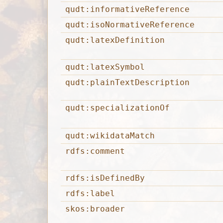
qudt:informativeReference
qudt:isoNormativeReference
qudt:latexDefinition
qudt:latexSymbol
qudt:plainTextDescription
qudt:specializationOf
qudt:wikidataMatch
rdfs:comment
rdfs:isDefinedBy
rdfs:label
skos:broader