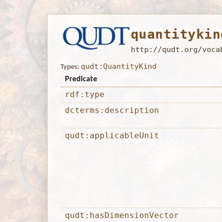
quantitykin
http://qudt.org/voca
qudt:QuantityKind
Types:
Predicate
rdf:type
dcterms:description
qudt:applicableUnit
qudt:hasDimensionVector