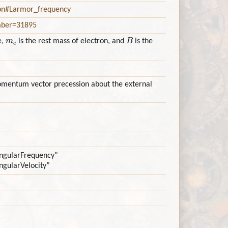
ion#Larmor_frequency
umber=31895
m
e
B
e,
is the rest mass of electron, and
is the
mentum vector precession about the external
:AngularFrequency”
AngularVelocity”