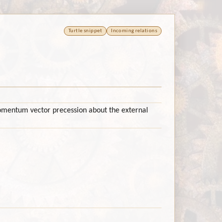
Turtle snippet
Incoming relations
mentum vector precession about the external