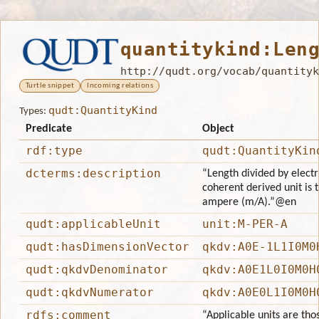
quantitykind:Len
http://qudt.org/vocab/quantityk
Turtle snippet
Incoming relations
qudt:QuantityKind
Types:
Predicate
Object
rdf:type
qudt:QuantityKin
dcterms:description
“Length divided by electri
coherent derived unit is 
ampere (m/A).”
@en
qudt:applicableUnit
unit:M-PER-A
qudt:hasDimensionVector
qkdv:A0E-1L1I0M0
qudt:qkdvDenominator
qkdv:A0E1L0I0M0H
qudt:qkdvNumerator
qkdv:A0E0L1I0M0H
rdfs:comment
“Applicable units are tho