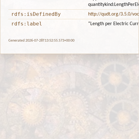
quantitykind:LengthPerEl
rdfs:isDefinedBy
http://qudt.org/3.5.0/vo
rdfs:label
“Length per Electric Cur
Generated 2026-07-28T13:52:55.573+00:00