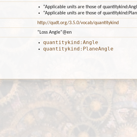
“Applicable units are those of quantitykind:Ang
“Applicable units are those of quantitykind:Pla
http://qudt.org/3.5.0/vocab/quantitykind
“Loss Angle”
@en
quantitykind:Angle
quantitykind:PlaneAngle