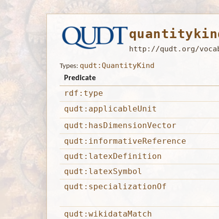
quantitykin
http://qudt.org/voca
qudt:QuantityKind
Types:
Predicate
rdf:type
qudt:applicableUnit
qudt:hasDimensionVector
qudt:informativeReference
qudt:latexDefinition
qudt:latexSymbol
qudt:specializationOf
qudt:wikidataMatch