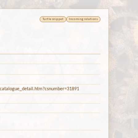
Turtle snippet
Incoming relations
c/catalogue_detail.htm?csnumber=31891