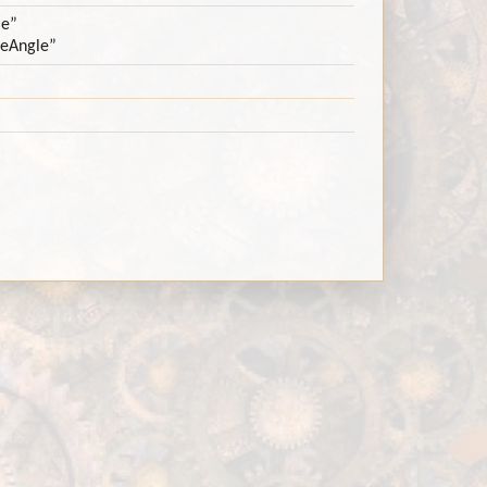
le”
neAngle”