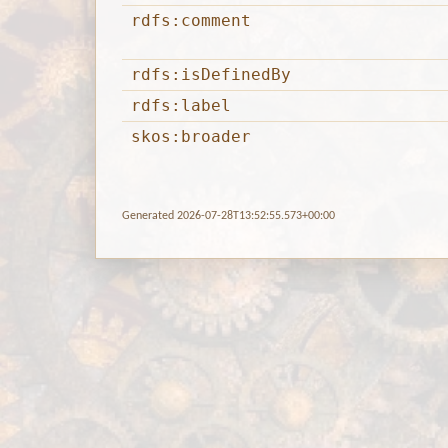
rdfs:comment
rdfs:isDefinedBy
rdfs:label
skos:broader
Generated 2026-07-28T13:52:55.573+00:00