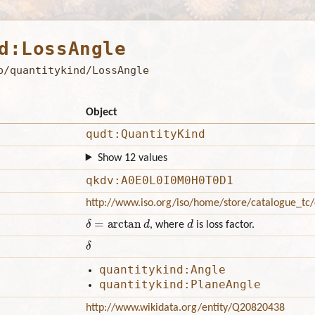
d:LossAngle
b/quantitykind/LossAngle
Object
qudt:QuantityKind
Show 12 values
qkdv:A0E0L0I0M0H0T0D1
http://www.iso.org/iso/home/store/catalogue_t
δ
=
arctan
d
d
, where
is loss factor.
δ
quantitykind:Angle
quantitykind:PlaneAngle
http://www.wikidata.org/entity/Q20820438