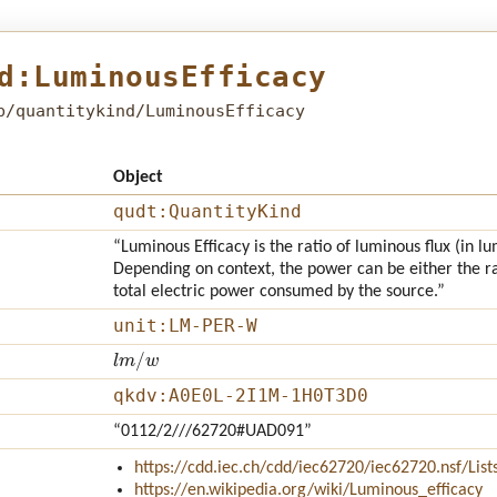
d:LuminousEfficacy
b/quantitykind/LuminousEfficacy
Object
qudt:QuantityKind
“Luminous Efficacy is the ratio of luminous flux (in 
Depending on context, the power can be either the rad
total electric power consumed by the source.”
unit:LM-PER-W
l
m
/
w
qkdv:A0E0L-2I1M-1H0T3D0
“0112/2///62720#UAD091”
https://cdd.iec.ch/cdd/iec62720/iec62720.nsf/Li
https://en.wikipedia.org/wiki/Luminous_efficacy