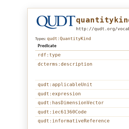
quantitykin
http://qudt.org/voca
qudt:QuantityKind
Types:
Predicate
rdf:type
dcterms:description
qudt:applicableUnit
qudt:expression
qudt:hasDimensionVector
qudt:iec61360Code
qudt:informativeReference