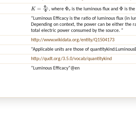
K
=
Φ
v
Φ
Φ
v
Φ
, where
is the luminous flux and
is the
“Luminous Efficacy is the ratio of luminous flux (in 
Depending on context, the power can be either the rad
total electric power consumed by the source. ”
http://www.wikidata.org/entity/Q1504173
“Applicable units are those of quantitykind:LuminousE
http://qudt.org/3.5.0/vocab/quantitykind
“Luminous Efficacy”
@en