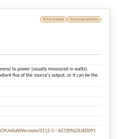
Turtle snippet
Incoming relations
lumens) to power (usually measured in watts).
iant flux of the source's output, or it can be the
stsOfUnitsAllVersions/0112-2---62720%23UAD091