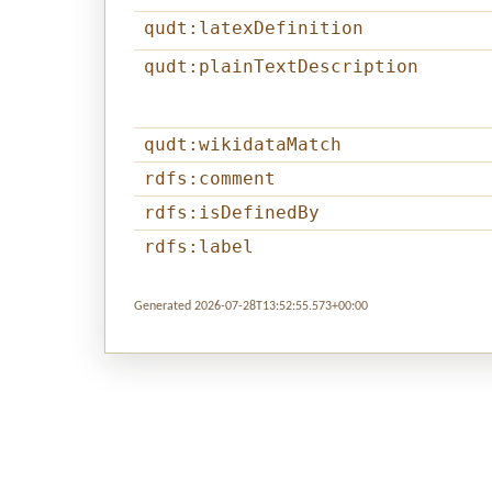
qudt:latexDefinition
qudt:plainTextDescription
qudt:wikidataMatch
rdfs:comment
rdfs:isDefinedBy
rdfs:label
Generated 2026-07-28T13:52:55.573+00:00