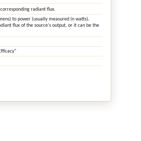
 corresponding radiant flux.
lumens) to power (usually measured in watts).
iant flux of the source's output, or it can be the
fficacy”