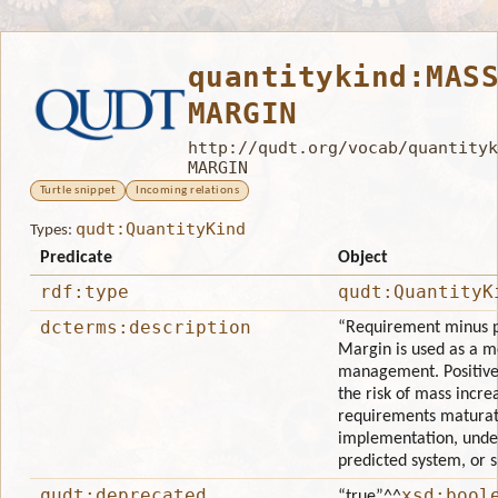
quantitykind:MAS
MARGIN
http://qudt.org/vocab/quantityk
MARGIN
Turtle snippet
Incoming relations
qudt:QuantityKind
Types:
Predicate
Object
rdf:type
qudt:QuantityK
dcterms:description
“Requirement minus p
Margin is used as a me
management. Positive
the risk of mass incre
requirements maturat
implementation, unde
predicted system, or 
qudt:deprecated
xsd:bool
“true”
^^