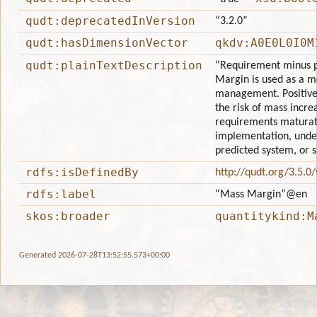
qudt:deprecatedInVersion
“3.2.0”
qudt:hasDimensionVector
qkdv:A0E0L0I0M
qudt:plainTextDescription
“Requirement minus p
Margin is used as a me
management. Positive
the risk of mass incre
requirements maturat
implementation, unde
predicted system, or 
rdfs:isDefinedBy
http://qudt.org/3.5.0
rdfs:label
“Mass Margin”
@en
skos:broader
quantitykind:M
Generated 2026-07-28T13:52:55.573+00:00