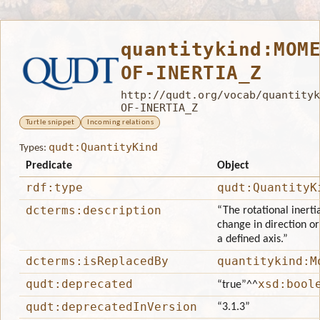
quantitykind:MOM
OF-INERTIA_Z
http://qudt.org/vocab/quantityk
OF-INERTIA_Z
Turtle snippet
Incoming relations
qudt:QuantityKind
Types:
Predicate
Object
rdf:type
qudt:QuantityK
dcterms:description
“The rotational inerti
change in direction or
a defined axis.”
dcterms:isReplacedBy
quantitykind:M
qudt:deprecated
xsd:bool
“true”
^^
qudt:deprecatedInVersion
“3.1.3”