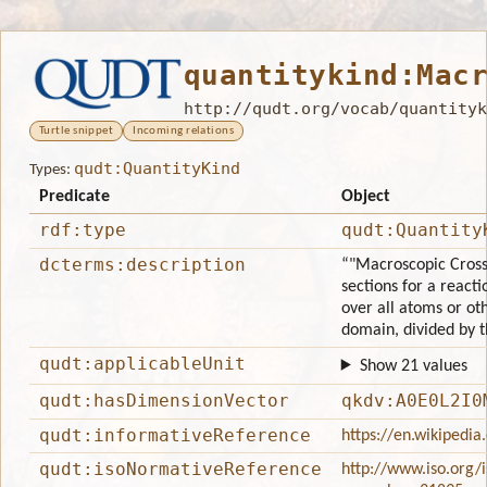
quantitykind:Mac
http://qudt.org/vocab/quantityk
Turtle snippet
Incoming relations
qudt:QuantityKind
Types:
Predicate
Object
rdf:type
qudt:Quantity
dcterms:description
“"Macroscopic Cross-
sections for a reacti
over all atoms or oth
domain, divided by 
qudt:applicableUnit
Show 21 values
qudt:hasDimensionVector
qkdv:A0E0L2I0
qudt:informativeReference
https://en.wikipedia
qudt:isoNormativeReference
http://www.iso.org/