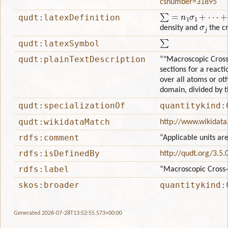
csnumber=31895
∑
=
n
1
σ
1
+
⋯
+
n
j
σ
j
+
qudt:latexDefinition
σ
j
density and
the cr
∑
qudt:latexSymbol
qudt:plainTextDescription
“"Macroscopic Cross-
sections for a reacti
over all atoms or oth
domain, divided by t
qudt:specializationOf
quantitykind:
qudt:wikidataMatch
http://www.wikidat
rdfs:comment
“Applicable units ar
rdfs:isDefinedBy
http://qudt.org/3.5.
rdfs:label
“Macroscopic Cross-
skos:broader
quantitykind:
Generated 2026-07-28T13:52:55.573+00:00