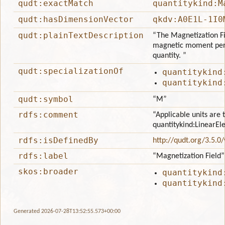
qudt:exactMatch
quantitykind:M
qudt:hasDimensionVector
qkdv:A0E1L-1I0
qudt:plainTextDescription
“The Magnetization Fie
magnetic moment per u
quantity. ”
qudt:specializationOf
quantitykind
quantitykind
qudt:symbol
“M”
rdfs:comment
“Applicable units are 
quantitykind:LinearEl
rdfs:isDefinedBy
http://qudt.org/3.5.0
rdfs:label
“Magnetization Field”
skos:broader
quantitykind
quantitykind
Generated 2026-07-28T13:52:55.573+00:00