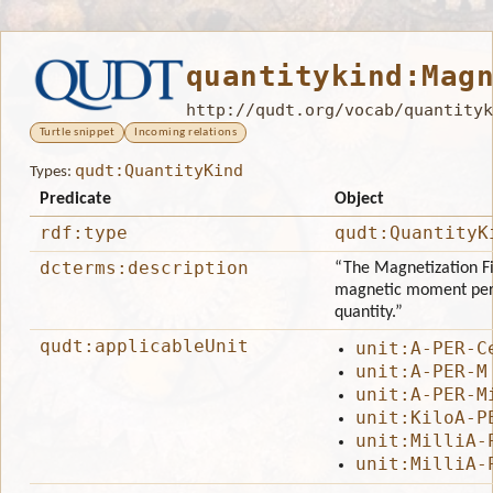
quantitykind:Mag
http://qudt.org/vocab/quantityk
Turtle snippet
Incoming relations
qudt:QuantityKind
Types:
Predicate
Object
rdf:type
qudt:QuantityK
dcterms:description
“The Magnetization Fie
magnetic moment per u
quantity.”
qudt:applicableUnit
unit:A-PER-C
unit:A-PER-M
unit:A-PER-M
unit:KiloA-P
unit:MilliA-
unit:MilliA-