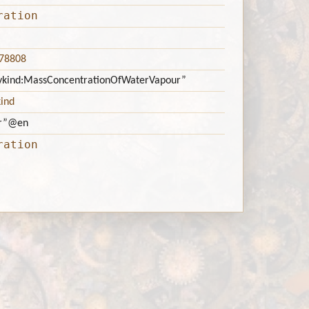
ration
378808
titykind:MassConcentrationOfWaterVapour”
kind
r”
@en
ration