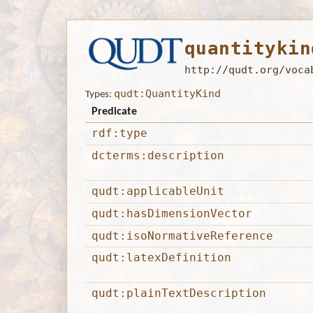
quantitykin
http://qudt.org/voca
qudt:QuantityKind
Types:
Predicate
rdf:type
dcterms:description
qudt:applicableUnit
qudt:hasDimensionVector
qudt:isoNormativeReference
qudt:latexDefinition
qudt:plainTextDescription