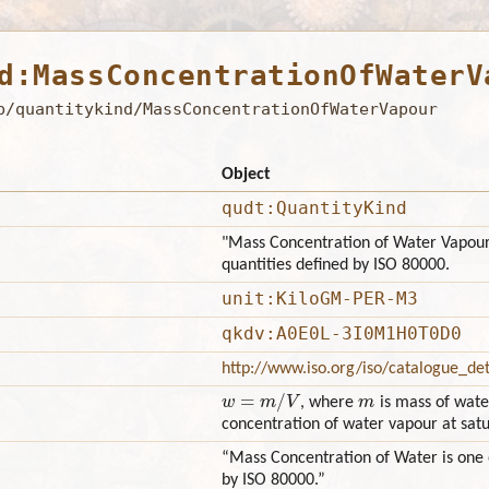
d:MassConcentrationOfWaterV
b/quantitykind/MassConcentrationOfWaterVapour
Object
qudt:QuantityKind
"Mass Concentration of Water Vapour
quantities defined by ISO 80000.
unit:KiloGM-PER-M3
qkdv:A0E0L-3I0M1H0T0D0
http://www.iso.org/iso/catalogue_d
w
=
m
/
V
m
, where
is mass of wat
concentration of water vapour at sat
“Mass Concentration of Water is one 
by ISO 80000.”