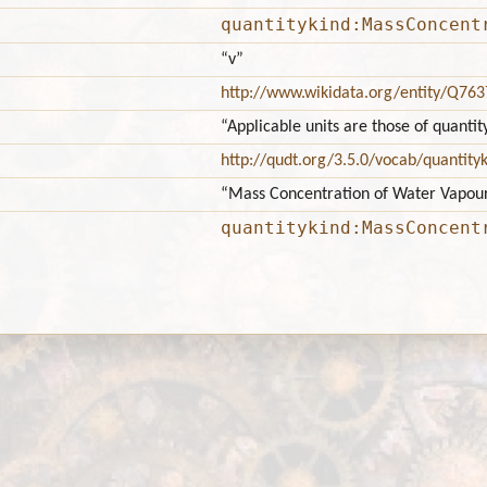
quantitykind:MassConcent
“v”
http://www.wikidata.org/entity/Q76
“Applicable units are those of quan
http://qudt.org/3.5.0/vocab/quantity
“Mass Concentration of Water Vapou
quantitykind:MassConcent