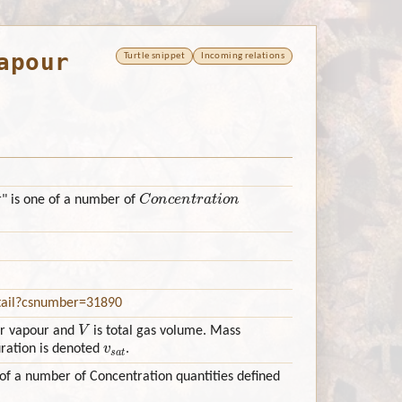
apour
Turtle snippet
Incoming relations
Concentration
" is one of a number of
etail?csnumber=31890
V
er vapour and
is total gas volume. Mass
v
s
a
t
uration is denoted
.
of a number of Concentration quantities defined