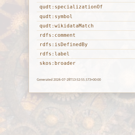
qudt:specializationOf
qudt:symbol
qudt:wikidataMatch
rdfs:comment
rdfs:isDefinedBy
rdfs:label
skos:broader
Generated 2026-07-28T13:52:55.573+00:00