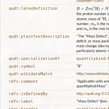
csnumber=31895
B
=
Z
m
(
1
H
)
+
N
m
n
−
m
qudt:latexDefinition
the proton number o
1
H
atomic mass of
,
m
n
number,
is the r
m
a
and
is the rest 
qudt:plainTextDescription
“The "Mass Defect",
deficit, or mass pack
mass change (decrea
particularly atomic n
qudt:specializationOf
quantitykind:
qudt:symbol
“B”
qudt:wikidataMatch
http://www.wikidat
rdfs:comment
“Applicable units are
quantitykind:Mass”
rdfs:isDefinedBy
http://qudt.org/3.5.
rdfs:label
“Mass Defect”
@en
skos:broader
quantitykind: