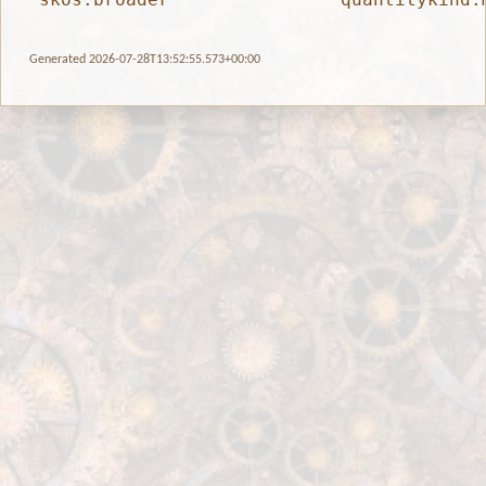
Generated 2026-07-28T13:52:55.573+00:00