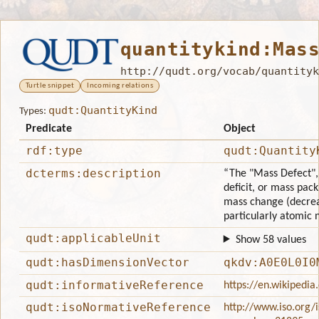
quantitykind:Mas
http://qudt.org/vocab/quantityk
Turtle snippet
Incoming relations
qudt:QuantityKind
Types:
Predicate
Object
rdf:type
qudt:Quantity
dcterms:description
“The "Mass Defect",
deficit, or mass pack
mass change (decrea
particularly atomic n
qudt:applicableUnit
Show 58 values
qudt:hasDimensionVector
qkdv:A0E0L0I0
qudt:informativeReference
https://en.wikipedi
qudt:isoNormativeReference
http://www.iso.org/