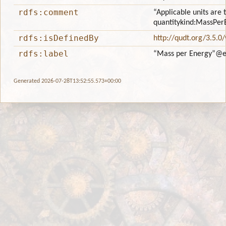
rdfs:comment
“Applicable units are 
quantitykind:MassPer
rdfs:isDefinedBy
http://qudt.org/3.5.0
rdfs:label
“Mass per Energy”
@e
Generated 2026-07-28T13:52:55.573+00:00