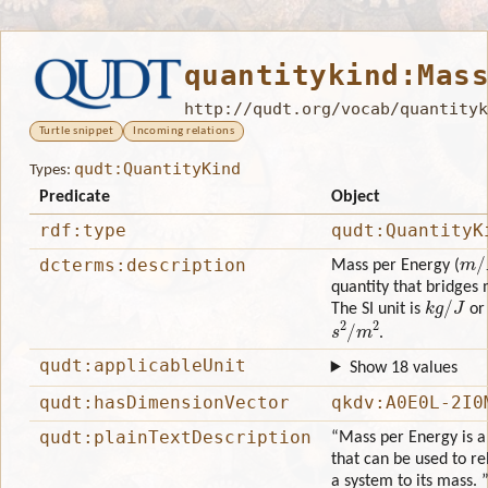
quantitykind:Mas
http://qudt.org/vocab/quantityk
Turtle snippet
Incoming relations
qudt:QuantityKind
Types:
Predicate
Object
rdf:type
qudt:QuantityK
m
/
dcterms:description
Mass per Energy (
quantity that bridges
k
g
/
J
The SI unit is
or 
s
2
/
m
2
.
qudt:applicableUnit
Show 18 values
qudt:hasDimensionVector
qkdv:A0E0L-2I0
qudt:plainTextDescription
“Mass per Energy is a 
that can be used to re
a system to its mass. 