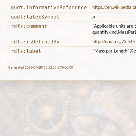
qudt:informativeReference
https://en.wikipedia.
μ
qudt:latexSymbol
rdfs:comment
“Applicable units are 
quantitykind:MassPer
rdfs:isDefinedBy
http://qudt.org/3.5.0
rdfs:label
“Mass per Length”
@e
Generated 2026-07-28T13:52:55.573+00:00