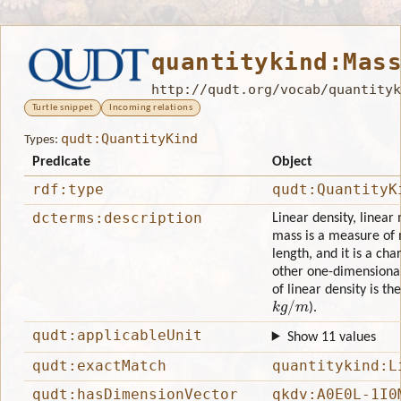
quantitykind:Mas
http://qudt.org/vocab/quantityk
Turtle snippet
Incoming relations
qudt:QuantityKind
Types:
Predicate
Object
rdf:type
qudt:QuantityK
dcterms:description
Linear density, linear
mass is a measure of 
length, and it is a char
other one-dimensional 
of linear density is t
k
g
/
m
).
qudt:applicableUnit
Show 11 values
qudt:exactMatch
quantitykind:L
qudt:hasDimensionVector
qkdv:A0E0L-1I0