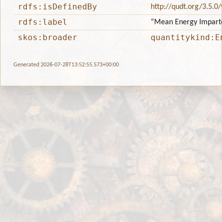
rdfs:isDefinedBy
http://qudt.org/3.5.0
rdfs:label
“Mean Energy Impart
skos:broader
quantitykind:E
Generated 2026-07-28T13:52:55.573+00:00