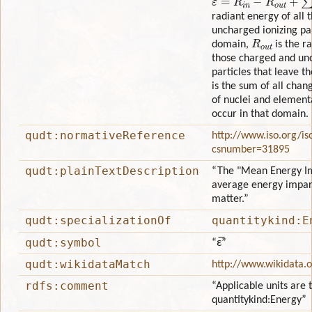
radiant energy of all
uncharged ionizing par
R
o
u
t
domain,
is the ra
those charged and unc
particles that leave 
is the sum of all chan
of nuclei and elementa
occur in that domain.
qudt:normativeReference
http://www.iso.org/is
csnumber=31895
qudt:plainTextDescription
“The "Mean Energy Im
average energy impart
matter.”
qudt:specializationOf
quantitykind:E
qudt:symbol
“ε̅”
qudt:wikidataMatch
http://www.wikidata.
rdfs:comment
“Applicable units are 
quantitykind:Energy”