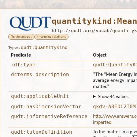
quantitykind:Mea
http://qudt.org/vocab/quantityk
Turtle snippet
Incoming relations
qudt:QuantityKind
Types:
Predicate
Object
rdf:type
qudt:QuantityK
dcterms:description
“The "Mean Energy Im
average energy impart
matter.”
qudt:applicableUnit
Show 44 values
qudt:hasDimensionVector
qkdv:A0E0L2I0M
qudt:informativeReference
http://www.answers.c
imparted
qudt:latexDefinition
To the matter in a gi
ε
¯
=
R
i
n
−
R
o
u
t
+
∑
Q