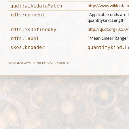
qudt:wikidataMatch
http://www.wikidata.
rdfs:comment
“Applicable units are 
quantitykind:Length”
rdfs:isDefinedBy
http://qudt.org/3.5.0
rdfs:label
“Mean Linear Range”
skos:broader
quantitykind:L
Generated 2026-07-28T13:52:55.573+00:00