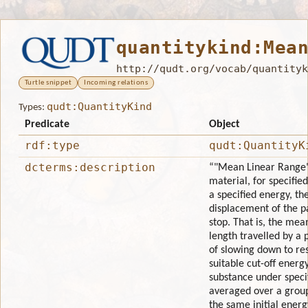
quantitykind:Mea
http://qudt.org/vocab/quantityk
Turtle snippet
Incoming relations
qudt:QuantityKind
Types:
Predicate
Object
rdf:type
qudt:QuantityK
dcterms:description
“"Mean Linear Range" 
material, for specifie
a specified energy, th
displacement of the pa
stop. That is, the mean
length travelled by a 
of slowing down to re
suitable cut-off energy
substance under speci
averaged over a group
the same initial energ