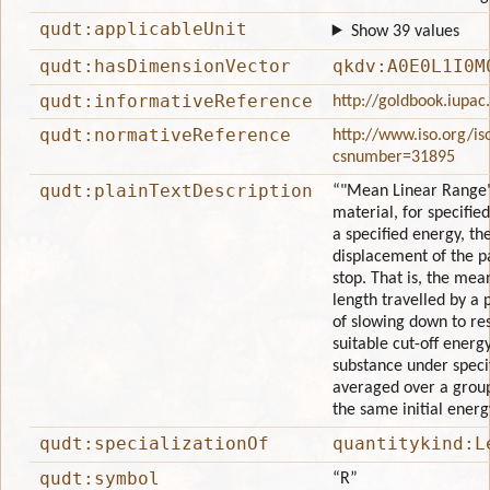
qudt:applicableUnit
Show 39 values
qudt:hasDimensionVector
qkdv:A0E0L1I0M
qudt:informativeReference
http://goldbook.iupa
qudt:normativeReference
http://www.iso.org/is
csnumber=31895
qudt:plainTextDescription
“"Mean Linear Range" 
material, for specifie
a specified energy, th
displacement of the pa
stop. That is, the mean
length travelled by a 
of slowing down to re
suitable cut-off energy
substance under speci
averaged over a group
the same initial energ
qudt:specializationOf
quantitykind:L
qudt:symbol
“R”