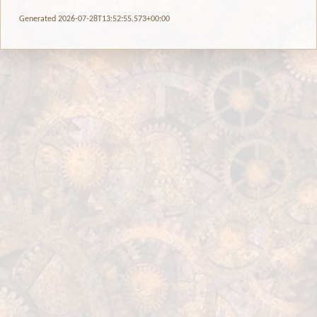
Generated 2026-07-28T13:52:55.573+00:00