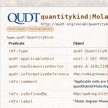
quantitykind:Mol
http://qudt.org/vocab/quantityk
Turtle snippet
Incoming relations
qudt:QuantityKind
Types:
Predicate
Object
rdf:type
qudt:QuantityK
qudt:applicableUnit
unit:J-SEC-PER
qudt:hasDimensionVector
qkdv:A-1E0L2I0
qudt:informativeReference
http://cvika.grimoar.c
rdfs:comment
“Applicable units are 
quantitykind:Molar
rdfs:isDefinedBy
http://qudt.org/3.5.0
rdfs:label
“Molar Angular Mom