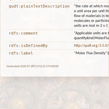
qudt:plainTextDescription
“the rate at which mo
a unit area per unit ti
flow of materials in t
molecules or particles
units are mol m-2 s-1 
rdfs:comment
“Applicable units are 
quantitykind:MolarFlu
rdfs:isDefinedBy
http://qudt.org/3.5.0
rdfs:label
“Molar Flux Density”
Generated 2026-07-28T13:52:55.573+00:00