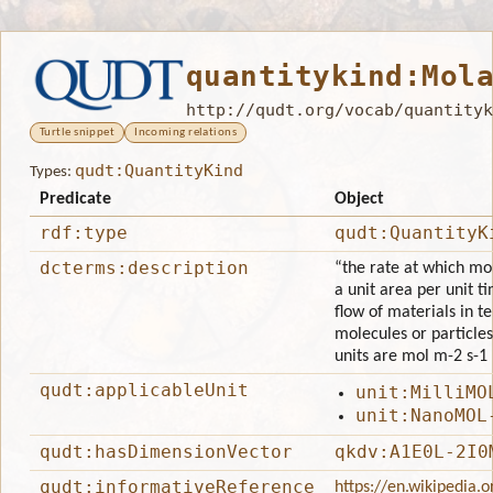
quantitykind:Mol
http://qudt.org/vocab/quantityk
Turtle snippet
Incoming relations
qudt:QuantityKind
Types:
Predicate
Object
rdf:type
qudt:QuantityK
dcterms:description
“the rate at which mo
a unit area per unit ti
flow of materials in t
molecules or particles
units are mol m-2 s-1 
qudt:applicableUnit
unit:MilliMO
unit:NanoMOL
qudt:hasDimensionVector
qkdv:A1E0L-2I0
qudt:informativeReference
https://en.wikipedia.