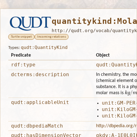
quantitykind:Mol
http://qudt.org/vocab/quantityk
Turtle snippet
Incoming relations
qudt:QuantityKind
Types:
Predicate
Object
rdf:type
qudt:Quantity
dcterms:description
In chemistry, the mo
(chemical element o
substance. It is a ph
k
g
/
m
molar mass is
qudt:applicableUnit
unit:GM-PER
unit:KiloGM
unit:KiloGM
qudt:dbpediaMatch
http://dbpedia.org
qudt:hasDimensionVector
qkdv:A-1E0L0I