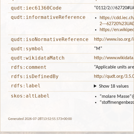
qudt:iec61360Code
“0112/2///62720#U
qudt:informativeReference
https://cdd.iec.c
2---62720%23UA
https://en.wikip
qudt:isoNormativeReference
http://www.iso.org/
qudt:symbol
“M”
qudt:wikidataMatch
http://www.wikidata
rdfs:comment
“Applicable units ar
rdfs:isDefinedBy
http://qudt.org/3.5.
rdfs:label
Show 18 values
skos:altLabel
“molare Masse”
“stoffmengenbez
Generated 2026-07-28T13:52:55.573+00:00