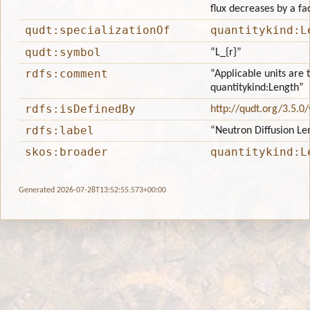
flux decreases by a fa
qudt:specializationOf
quantitykind:L
qudt:symbol
“L_{r}”
rdfs:comment
“Applicable units are 
quantitykind:Length”
rdfs:isDefinedBy
http://qudt.org/3.5.0
rdfs:label
“Neutron Diffusion Le
skos:broader
quantitykind:L
Generated 2026-07-28T13:52:55.573+00:00