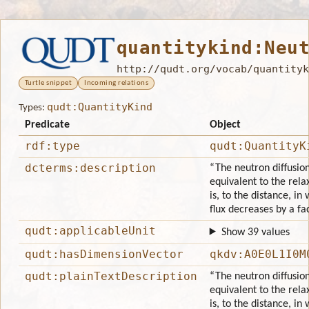
quantitykind:Neu
http://qudt.org/vocab/quantityk
Turtle snippet
Incoming relations
qudt:QuantityKind
Types:
Predicate
Object
rdf:type
qudt:QuantityK
dcterms:description
“The neutron diffusion
equivalent to the rela
is, to the distance, in
flux decreases by a fa
qudt:applicableUnit
Show 39 values
qudt:hasDimensionVector
qkdv:A0E0L1I0M
qudt:plainTextDescription
“The neutron diffusion
equivalent to the rela
is, to the distance, in