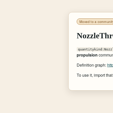
Moved to a communit
NozzleThr
quantitykind:Nozz
propulsion
communi
Definition graph:
htt
To use it, import th