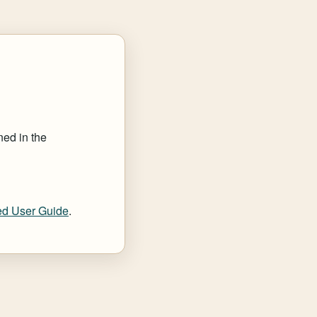
ned in the
d User Guide
.