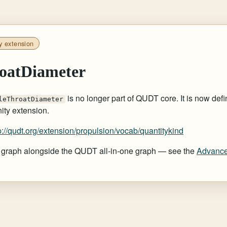
y extension
oatDiameter
is no longer part of QUDT core. It is now defi
leThroatDiameter
ty extension.
p://qudt.org/extension/propulsion/vocab/quantitykind
at graph alongside the QUDT all-in-one graph — see the
Advance