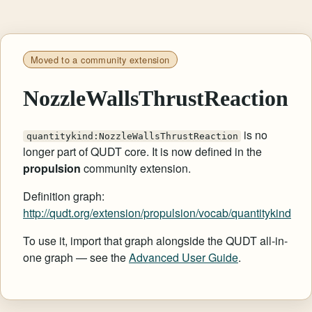
Moved to a community extension
NozzleWallsThrustReaction
is no
quantitykind:NozzleWallsThrustReaction
longer part of QUDT core. It is now defined in the
propulsion
community extension.
Definition graph:
http://qudt.org/extension/propulsion/vocab/quantitykind
To use it, import that graph alongside the QUDT all-in-
one graph — see the
Advanced User Guide
.