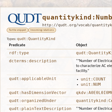
quantitykind:Num
http://qudt.org/vocab/quantityk
Turtle snippet
Incoming relations
qudt:QuantityKind
Types:
Predicate
Object
rdf:type
qudt:QuantityK
dcterms:description
“"Number of Electrica
to characterize AC ele
facility.”
qudt:applicableUnit
unit:COUNT
unit:NUM
qudt:hasDimensionVector
qkdv:A0E0L0I0M
qudt:organizedUnder
quantitykind:C
qudt:plainTextDescription
“"Number of Electrica