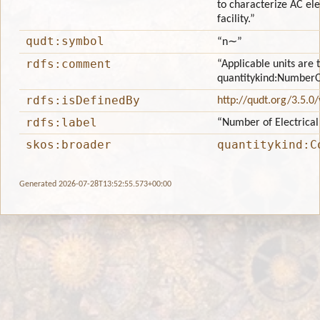
to characterize AC ele
facility.”
qudt:symbol
“n∼”
rdfs:comment
“Applicable units are 
quantitykind:NumberO
rdfs:isDefinedBy
http://qudt.org/3.5.0
rdfs:label
“Number of Electrical
skos:broader
quantitykind:C
Generated 2026-07-28T13:52:55.573+00:00