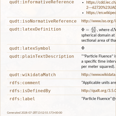
qudt:informativeReference
https://cdd.iec.c
2---62720%23UA
https://en.wikipe
qudt:isoNormativeReference
http://www.iso.org/
Φ
=
d
N
d
A
d
N
qudt:latexDefinition
, where
spherical domain at 
sectional area of th
Φ
qudt:latexSymbol
qudt:plainTextDescription
“"Particle Fluence" i
a specific time inter
per meter squared).
qudt:wikidataMatch
http://www.wikidat
rdfs:comment
“Applicable units ar
rdfs:isDefinedBy
http://qudt.org/3.5.
rdfs:label
“Particle Fluence”
@
Generated 2026-07-28T13:52:55.573+00:00