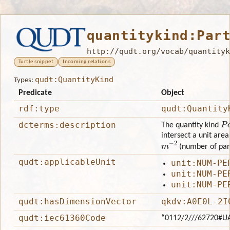
quantitykind:Par
http://qudt.org/vocab/quantityk
Turtle snippet
Incoming relations
qudt:QuantityKind
Types:
Predicate
Object
rdf:type
qudt:Quantity
Pa
dcterms:description
The quantity kind
intersect a unit area 
m
−
2
(number of part
qudt:applicableUnit
unit:NUM-PE
unit:NUM-PE
unit:NUM-PE
qudt:hasDimensionVector
qkdv:A0E0L-2I
qudt:iec61360Code
“0112/2///62720#U