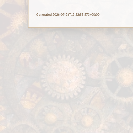
Generated 2026-07-28T13:52:55.573+00:00