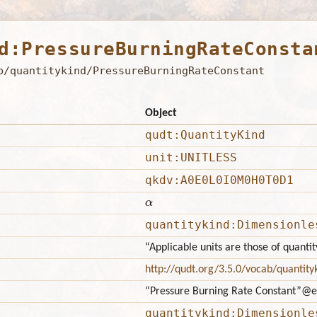
d:PressureBurningRateConsta
b/quantitykind/PressureBurningRateConstant
Object
qudt:QuantityKind
unit:UNITLESS
qkdv:A0E0L0I0M0H0T0D1
α
quantitykind:Dimensionle
“Applicable units are those of quant
http://qudt.org/3.5.0/vocab/quantity
“Pressure Burning Rate Constant”
@e
quantitykind:Dimensionle