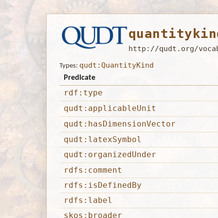
quantitykin
http://qudt.org/voca
qudt:QuantityKind
Types:
Predicate
rdf:type
qudt:applicableUnit
qudt:hasDimensionVector
qudt:latexSymbol
qudt:organizedUnder
rdfs:comment
rdfs:isDefinedBy
rdfs:label
skos:broader