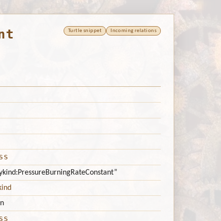
nt
Turtle snippet
Incoming relations
ss
itykind:PressureBurningRateConstant”
kind
n
ss