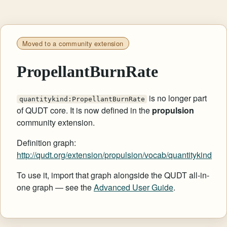
Moved to a community extension
PropellantBurnRate
is no longer part
quantitykind:PropellantBurnRate
of QUDT core. It is now defined in the
propulsion
community extension.
Definition graph:
http://qudt.org/extension/propulsion/vocab/quantitykind
To use it, import that graph alongside the QUDT all-in-
one graph — see the
Advanced User Guide
.