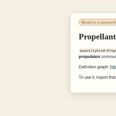
Moved to a communit
Propellan
quantitykind:Prop
propulsion
communi
Definition graph:
htt
To use it, import th