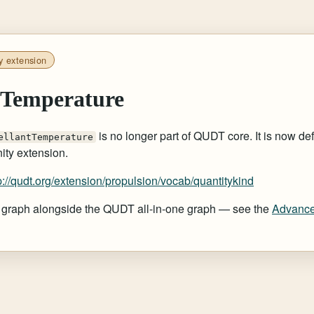
y extension
tTemperature
is no longer part of QUDT core. It is now def
ellantTemperature
ty extension.
p://qudt.org/extension/propulsion/vocab/quantitykind
at graph alongside the QUDT all-in-one graph — see the
Advance