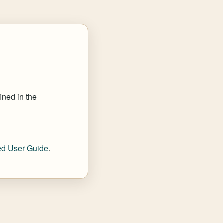
ined in the
d User Guide
.