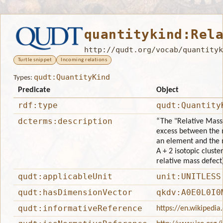
quantitykind:Rel
http://qudt.org/vocab/quantityk
Turtle snippet
Incoming relations
qudt:QuantityKind
Types:
Predicate
Object
rdf:type
qudt:Quantity
dcterms:description
“The "Relative Mass 
excess between the 
an element and the ma
A + 2 isotopic clust
relative mass defect
qudt:applicableUnit
unit:UNITLESS
qudt:hasDimensionVector
qkdv:A0E0L0I0
qudt:informativeReference
https://en.wikipedi