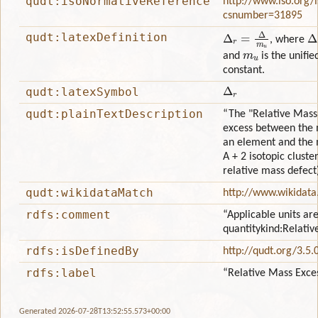
qudt:isoNormativeReference
http://www.iso.org/
csnumber=31895
Δ
r
=
Δ
m
u
Δ
qudt:latexDefinition
, where
m
u
and
is the unifi
constant.
Δ
r
qudt:latexSymbol
qudt:plainTextDescription
“The "Relative Mass 
excess between the 
an element and the ma
A + 2 isotopic clust
relative mass defect)
qudt:wikidataMatch
http://www.wikidat
rdfs:comment
“Applicable units are
quantitykind:Relati
rdfs:isDefinedBy
http://qudt.org/3.5.
rdfs:label
“Relative Mass Exce
Generated 2026-07-28T13:52:55.573+00:00