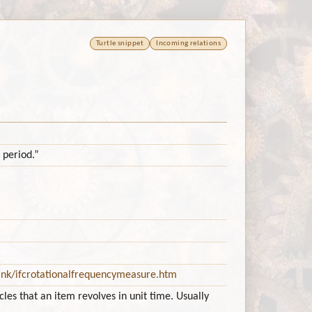
Turtle snippet
Incoming relations
 period.”
ink/ifcrotationalfrequencymeasure.htm
es that an item revolves in unit time. Usually