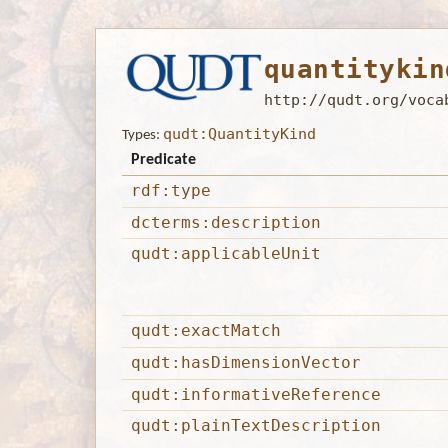
quantitykin
http://qudt.org/voca
qudt:QuantityKind
Types:
Predicate
rdf:type
dcterms:description
qudt:applicableUnit
qudt:exactMatch
qudt:hasDimensionVector
qudt:informativeReference
qudt:plainTextDescription