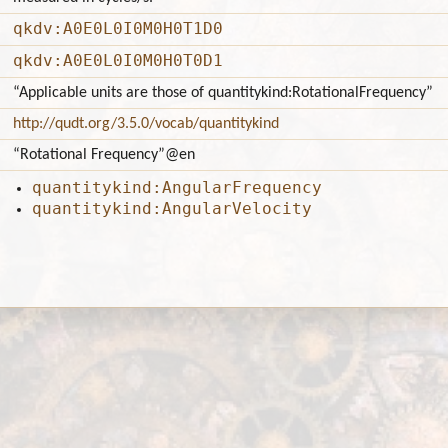
qkdv:A0E0L0I0M0H0T1D0
qkdv:A0E0L0I0M0H0T0D1
“Applicable units are those of quantitykind:RotationalFrequency”
http://qudt.org/3.5.0/vocab/quantitykind
“Rotational Frequency”
@en
quantitykind:AngularFrequency
quantitykind:AngularVelocity