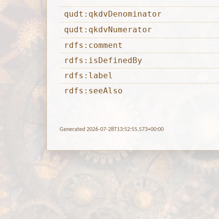
qudt:qkdvDenominator
qudt:qkdvNumerator
rdfs:comment
rdfs:isDefinedBy
rdfs:label
rdfs:seeAlso
Generated 2026-07-28T13:52:55.573+00:00