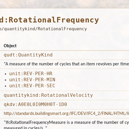
d:RotationalFrequency
b/quantitykind/RotationalFrequency
Object
qudt:QuantityKind
“A measure of the number of cycles that an item revolves per time
unit:REV-PER-HR
unit:REV-PER-MIN
unit:REV-PER-SEC
quantitykind:RotationalVelocity
qkdv:A0E0L0I0M0H0T-1D0
http://standards.buildingsmart.org/IFC/DEV/IFC4_2/FINAL/HTML/l
“IfcRotationalFrequencyMeasure is a measure of the number of cycl
measured in cycles/s. ”