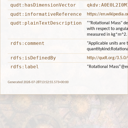
qudt:hasDimensionVector
qkdv:A0E0L2I0M
qudt:informativeReference
https://en.wikipedia.
qudt:plainTextDescription
“"Rotational Mass" de
with respect to angular
measured in kg*m^2.
rdfs:comment
“Applicable units are 
quantitykind:Rotation
rdfs:isDefinedBy
http://qudt.org/3.5.0
rdfs:label
“Rotational Mass”
@e
Generated 2026-07-28T13:52:55.573+00:00