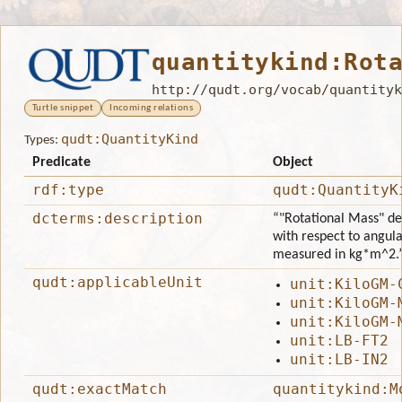
quantitykind:Rot
http://qudt.org/vocab/quantityk
Turtle snippet
Incoming relations
qudt:QuantityKind
Types:
Predicate
Object
rdf:type
qudt:QuantityK
dcterms:description
“"Rotational Mass" de
with respect to angular
measured in kg*m^2.
qudt:applicableUnit
unit:KiloGM-
unit:KiloGM-
unit:KiloGM-
unit:LB-FT2
unit:LB-IN2
qudt:exactMatch
quantitykind:M