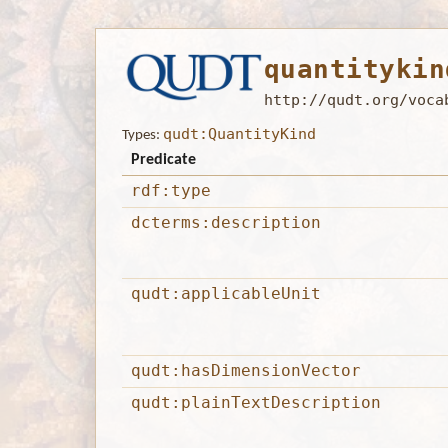
quantitykin
http://qudt.org/voca
qudt:QuantityKind
Types:
Predicate
rdf:type
dcterms:description
qudt:applicableUnit
qudt:hasDimensionVector
qudt:plainTextDescription