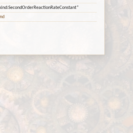
itykind:SecondOrderReactionRateConstant”
ind