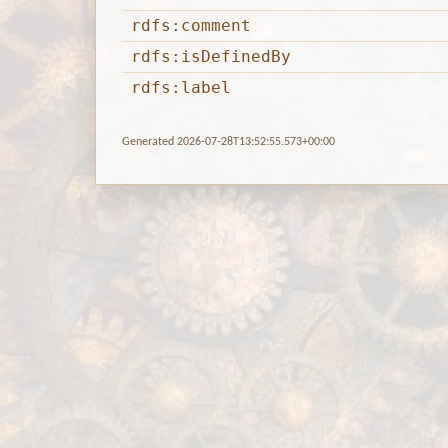
rdfs:comment
rdfs:isDefinedBy
rdfs:label
Generated 2026-07-28T13:52:55.573+00:00