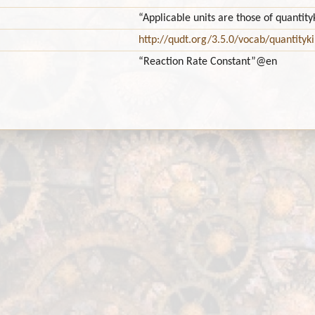
“Applicable units are those of quant
http://qudt.org/3.5.0/vocab/quantityk
“Reaction Rate Constant”
@en