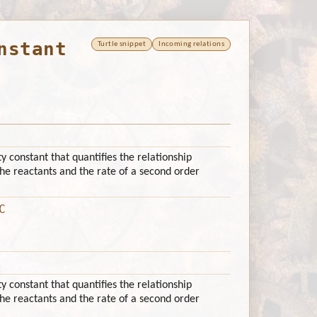
nstant
Turtle snippet
Incoming relations
ty constant that quantifies the relationship
he reactants and the rate of a second order
C
ty constant that quantifies the relationship
he reactants and the rate of a second order