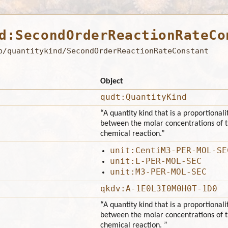
d:SecondOrderReactionRateCo
b/quantitykind/SecondOrderReactionRateConstant
Object
qudt:QuantityKind
“A quantity kind that is a proportionali
between the molar concentrations of t
chemical reaction.”
unit:CentiM3-PER-MOL-SE
unit:L-PER-MOL-SEC
unit:M3-PER-MOL-SEC
qkdv:A-1E0L3I0M0H0T-1D0
“A quantity kind that is a proportionali
between the molar concentrations of t
chemical reaction. ”